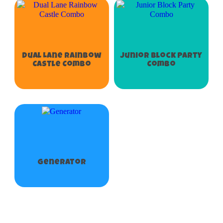
Dual Lane Rainbow
Junior Block Party
Castle Combo
Combo
Generator