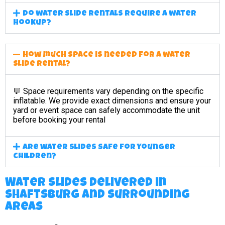
Do water slide rentals require a water
hookup?
How much space is needed for a water
slide rental?
💬 Space requirements vary depending on the specific
inflatable. We provide exact dimensions and ensure your
yard or event space can safely accommodate the unit
before booking your rental
Are water slides safe for younger
children?
Water Slides Delivered in
Shaftsburg and surrounding
areas