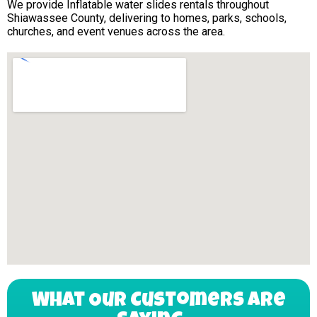
We provide Inflatable water slides rentals throughout
Shiawassee County, delivering to homes, parks, schools,
churches, and event venues across the area.
What Our Customers Are