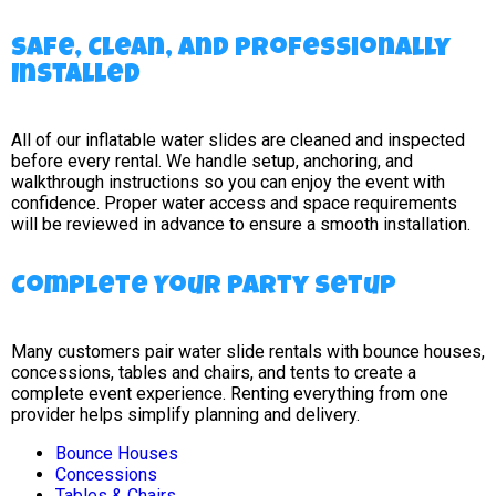
Safe, Clean, and Professionally
Installed
All of our inflatable water slides are cleaned and inspected
before every rental. We handle setup, anchoring, and
walkthrough instructions so you can enjoy the event with
confidence. Proper water access and space requirements
will be reviewed in advance to ensure a smooth installation.
Complete Your Party Setup
Many customers pair water slide rentals with bounce houses,
concessions, tables and chairs, and tents to create a
complete event experience. Renting everything from one
provider helps simplify planning and delivery.
Bounce Houses
Concessions
Tables & Chairs