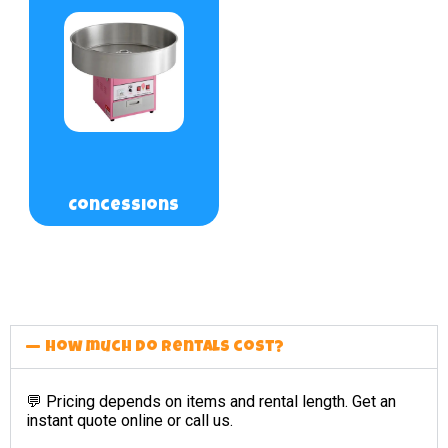
Concessions
How much do rentals cost?
💬 Pricing depends on items and rental length. Get an
instant quote online or call us.