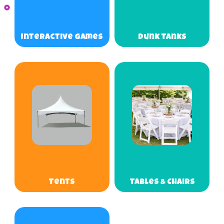
Interactive Games
Dunk Tanks
Tents
Tables & Chairs