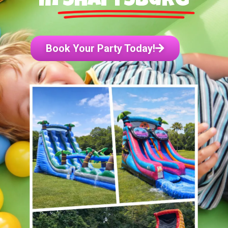
in
Shaftsburg
Book Your Party Today!