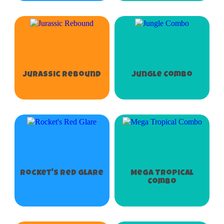
Jurassic Rebound
Jungle Combo
Rocket's Red Glare
Mega Tropical
Combo