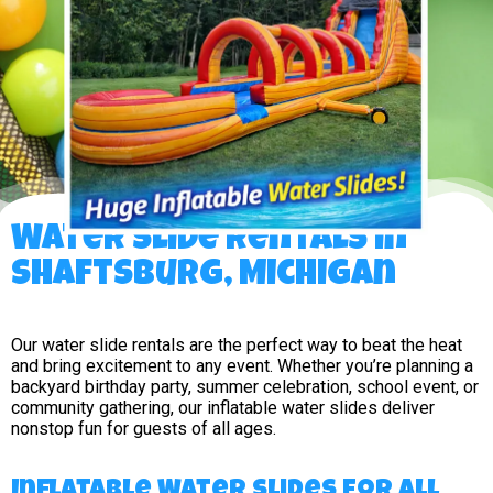
Water Slide Rentals in
Shaftsburg, Michigan
Our water slide rentals are the perfect way to beat the heat
and bring excitement to any event. Whether you’re planning a
backyard birthday party, summer celebration, school event, or
community gathering, our inflatable water slides deliver
nonstop fun for guests of all ages.
Inflatable Water Slides for All