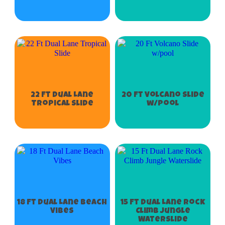
22 Ft Dual Lane
20 Ft Volcano Slide
Tropical Slide
w/pool
18 Ft Dual Lane Beach
15 Ft Dual Lane Rock
Vibes
Climb Jungle
Waterslide