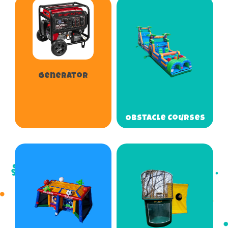
Generator
Obstacle Courses