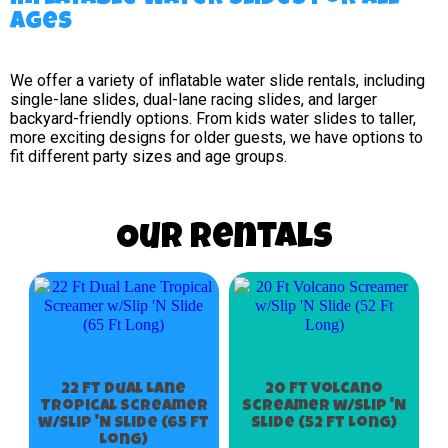
Ages
We offer a variety of inflatable water slide rentals, including
single-lane slides, dual-lane racing slides, and larger
backyard-friendly options. From kids water slides to taller,
more exciting designs for older guests, we have options to
fit different party sizes and age groups.
Our Rentals
22 Ft Dual Lane
20 Ft Volcano
Tropical Screamer
Screamer w/Slip 'N
w/Slip 'N Slide (65 Ft
Slide (52 Ft Long)
Long)