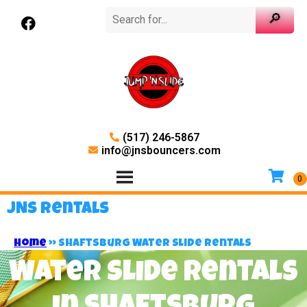
(517) 246-5867
info@jnsbouncers.com
JNS Rentals
Home
»
Shaftsburg Water Slide Rentals
Water Slide Rentals