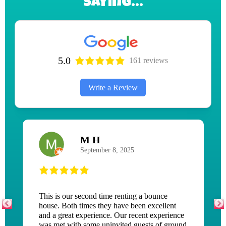
Saying...
5.0
161 reviews
Write a Review
Jean Mckenna
June 3, 2026
This is an amazing company! I was in a tough
place when my tent, tables, and chairs I rented
stood me up the day before my event! This
company saved the day and set my party up an