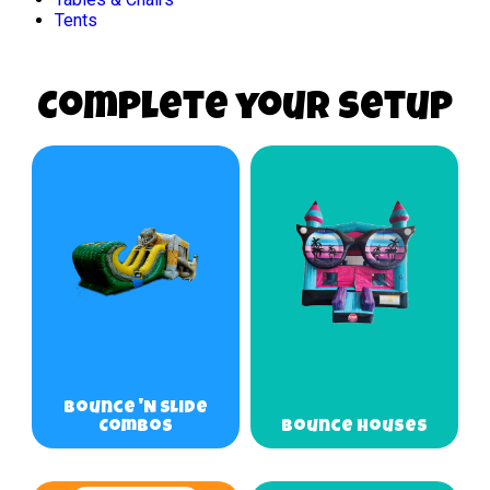
Tents
Complete your Setup
Bounce 'N Slide
Combos
Bounce Houses