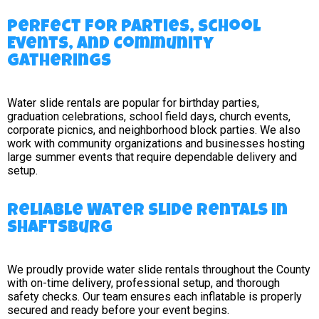
Perfect for Parties, School
Events, and Community
Gatherings
Water slide rentals are popular for birthday parties,
graduation celebrations, school field days, church events,
corporate picnics, and neighborhood block parties. We also
work with community organizations and businesses hosting
large summer events that require dependable delivery and
setup.
Reliable Water Slide Rentals in
Shaftsburg
We proudly provide water slide rentals throughout the County
with on-time delivery, professional setup, and thorough
safety checks. Our team ensures each inflatable is properly
secured and ready before your event begins.