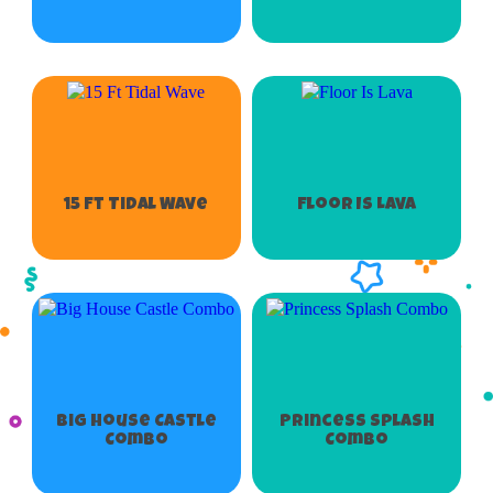
15 Ft Tidal Wave
Floor Is Lava
Big House Castle
Princess Splash
Combo
Combo