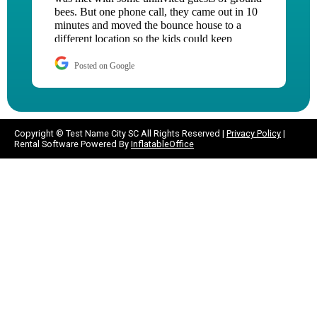
hour after I contacted them!! I will be using
them over and over.
Posted on Google
Copyright ©
Test Name City SC
All Rights Reserved |
Privacy Policy
|
Rental Software Powered By
InflatableOffice