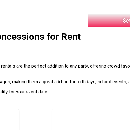
Se
ncessions
for Rent
entals are the perfect addition to any party, offering crowd favo
 ages, making them a great add-on for birthdays, school events, 
ity for your event date.