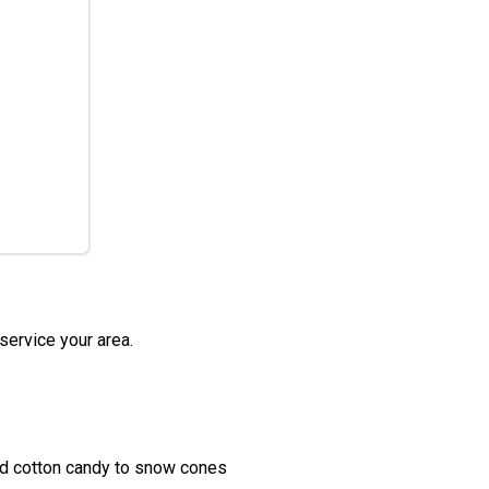
service your area.
nd cotton candy to snow cones