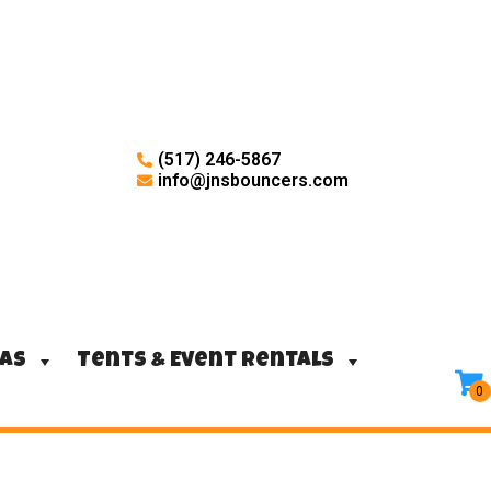
(517) 246-5867
info@jnsbouncers.com
ras
Tents & Event Rentals