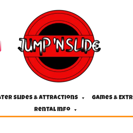
ter Slides & Attractions
Games & Ext
Rental Info