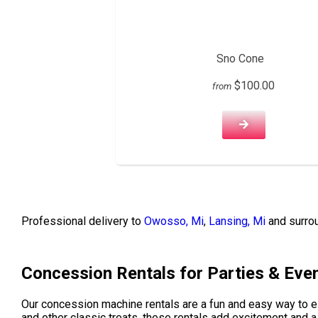
Sno Cone
$100.00
from
Professional delivery to
Owosso, Mi
,
Lansing, Mi
and surrou
Concession Rentals for Parties & Eve
Our concession machine rentals are a fun and easy way to 
and other classic treats, these rentals add excitement and