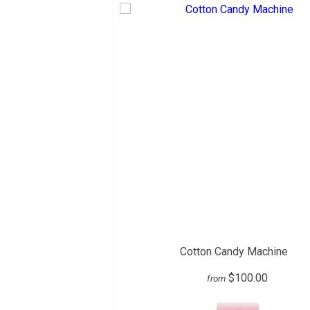
Cotton Candy Machine
$100.00
from