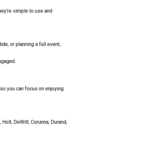
hey’re simple to use and
e, or planning a full event,
ngaged.
so you can focus on enjoying
Holt, DeWitt, Corunna, Durand,