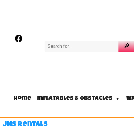
Home
Inflatables & Obstacles
Wa
JNS Rentals