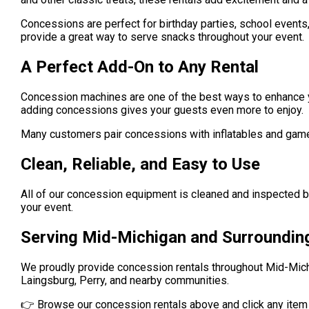
Concessions are perfect for birthday parties, school events
provide a great way to serve snacks throughout your event.
A Perfect Add-On to Any Rental
Concession machines are one of the best ways to enhance you
adding concessions gives your guests even more to enjoy.
Many customers pair concessions with inflatables and game
Clean, Reliable, and Easy to Use
All of our concession equipment is cleaned and inspected 
your event.
Serving Mid-Michigan and Surroundin
We proudly provide concession rentals throughout Mid-Michi
Laingsburg, Perry, and nearby communities.
👉 Browse our concession rentals above and click any item to