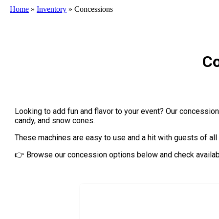
Home
»
Inventory
»
Concessions
Co
Looking to add fun and flavor to your event? Our concession r
candy, and snow cones.
These machines are easy to use and a hit with guests of all
👉 Browse our concession options below and check availabil