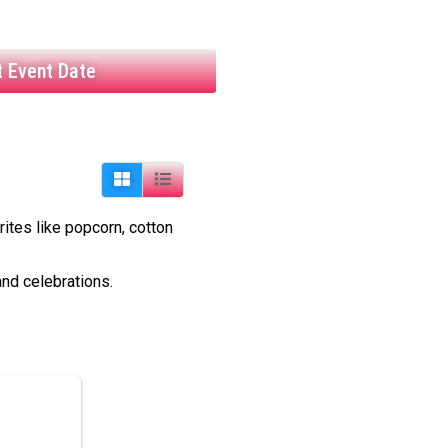
t Event Date
rites like popcorn, cotton
and celebrations.