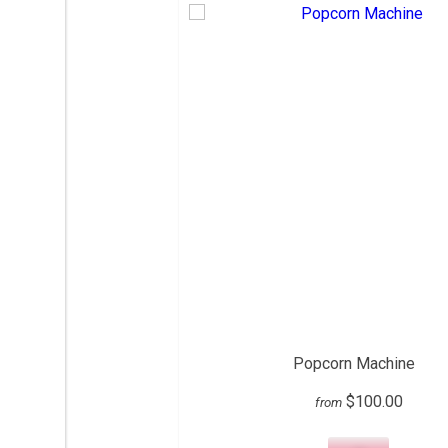
Popcorn Machine
$100.00
from