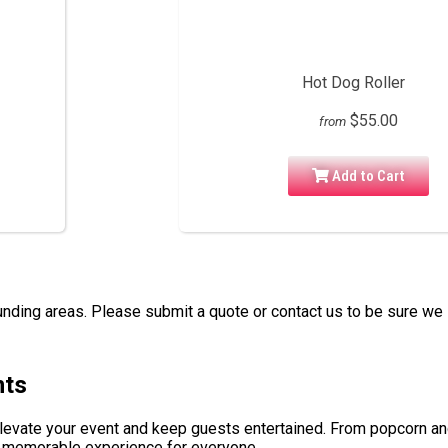
Hot Dog Roller
$55.00
from
Add to Cart
nding areas. Please submit a quote or contact us to be sure we 
nts
elevate your event and keep guests entertained. From popcorn a
 a memorable experience for everyone.