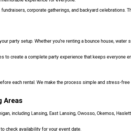
, fundraisers, corporate gatherings, and backyard celebrations. T
r party setup. Whether you're renting a bounce house, water slid
s to create a complete party experience that keeps everyone e
before each rental. We make the process simple and stress-free 
g Areas
gan, including Lansing, East Lansing, Owosso, Okemos, Haslett, 
 check availability for your event date.