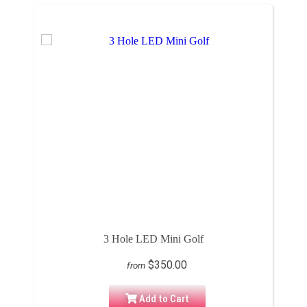
3 Hole LED Mini Golf
$350.00
from
Add to Cart