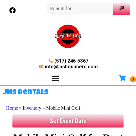
(517) 246-5867
info@jnsbouncers.com
JNS Rentals
Home
»
Inventory
»
Mobile Mini Golf
Set Event Date