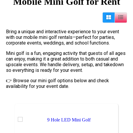
Mobile Mini Golf
for Rent
Bring a unique and interactive experience to your event
with our mobile mini golf rentals—perfect for parties,
corporate events, weddings, and school functions.
Mini golf is a fun, engaging activity that guests of all ages
can enjoy, making it a great addition to both casual and
upscale events. We handle delivery, setup, and takedown
so everything is ready for your event.
👉 Browse our mini golf options below and check
availability for your event date.