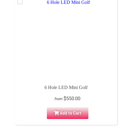
6 Hole LED Mini Golf
$550.00
from
Add to Cart