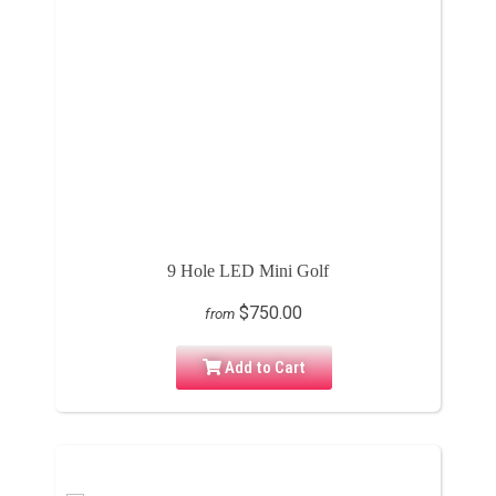
9 Hole LED Mini Golf
$750.00
from
Add to Cart