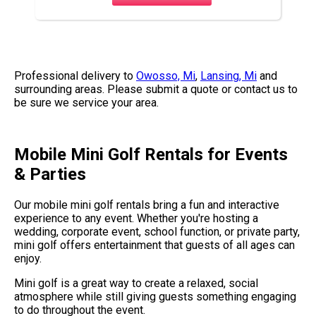
Professional delivery to
Owosso, Mi
,
Lansing, Mi
and
surrounding areas. Please submit a quote or contact us to
be sure we service your area.
Mobile Mini Golf Rentals for Events
& Parties
Our mobile mini golf rentals bring a fun and interactive
experience to any event. Whether you're hosting a
wedding, corporate event, school function, or private party,
mini golf offers entertainment that guests of all ages can
enjoy.
Mini golf is a great way to create a relaxed, social
atmosphere while still giving guests something engaging
to do throughout the event.