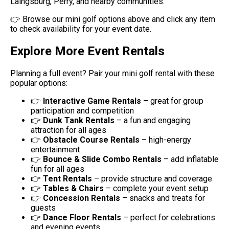
Laingsburg, Perry, and nearby communities.
👉 Browse our mini golf options above and click any item
to check availability for your event date.
Explore More Event Rentals
Planning a full event? Pair your mini golf rental with these
popular options:
👉
Interactive Game Rentals
– great for group
participation and competition
👉
Dunk Tank Rentals
– a fun and engaging
attraction for all ages
👉
Obstacle Course Rentals
– high-energy
entertainment
👉
Bounce & Slide Combo Rentals
– add inflatable
fun for all ages
👉
Tent Rentals
– provide structure and coverage
👉
Tables & Chairs
– complete your event setup
👉
Concession Rentals
– snacks and treats for
guests
👉
Dance Floor Rentals
– perfect for celebrations
and evening events