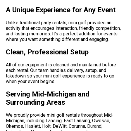
A Unique Experience for Any Event
Unlike traditional party rentals, mini golf provides an
activity that encourages interaction, friendly competition,
and lasting memories. It’s a perfect addition for events
where you want something different and engaging.
Clean, Professional Setup
All of our equipment is cleaned and maintained before
each rental. Our team handles delivery, setup, and
takedown so your mini golf experience is ready to go
when your event begins.
Serving Mid-Michigan and
Surrounding Areas
We proudly provide mini golf rentals throughout Mid-
Michigan, including Lansing, East Lansing, Owosso,
Okemos, Haslett, Holt, DeWitt, Corunna, Durand,