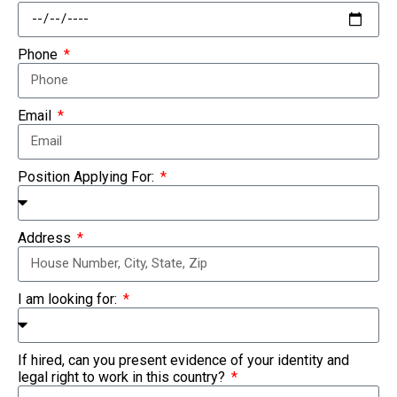
Phone
Email
Position Applying For:
Address
I am looking for:
If hired, can you present evidence of your identity and
legal right to work in this country?