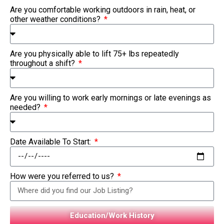
Are you comfortable working outdoors in rain, heat, or
other weather conditions?
Are you physically able to lift 75+ lbs repeatedly
throughout a shift?
Are you willing to work early mornings or late evenings as
needed?
Date Available To Start:
How were you referred to us?
Education/Work History