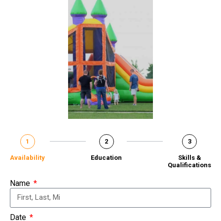
1
2
3
Availability
Education
Skills &
Qualifications
Name
Date