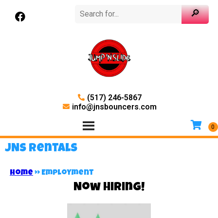
(517) 246-5867
info@jnsbouncers.com
JNS Rentals
Home
»
Employment
Now Hiring!