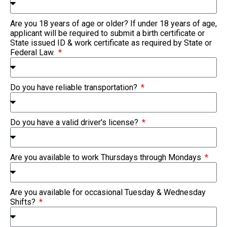
Are you 18 years of age or older? If under 18 years of age,
applicant will be required to submit a birth certificate or
State issued ID & work certificate as required by State or
Federal Law.
Do you have reliable transportation?
Do you have a valid driver's license?
Are you available to work Thursdays through Mondays
Are you available for occasional Tuesday & Wednesday
Shifts?