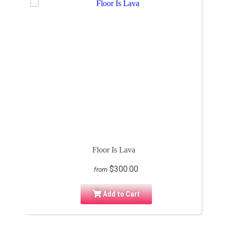
Floor Is Lava
$300.00
from
Add to Cart