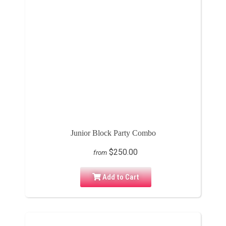
Junior Block Party Combo
$250.00
from
Add to Cart