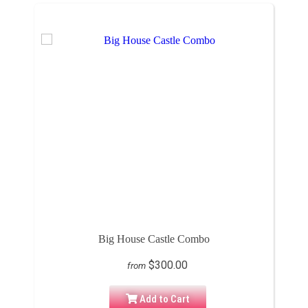
Big House Castle Combo
$300.00
from
Add to Cart