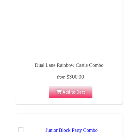
Dual Lane Rainbow Castle Combo
$300.00
from
Add to Cart