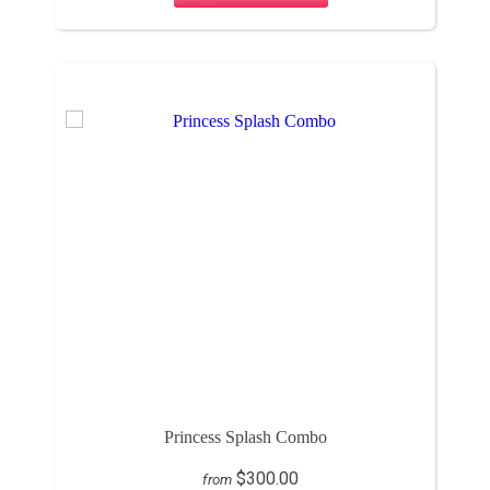
Princess Splash Combo
$300.00
from