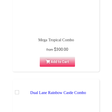
Mega Tropical Combo
$300.00
from
Add to Cart