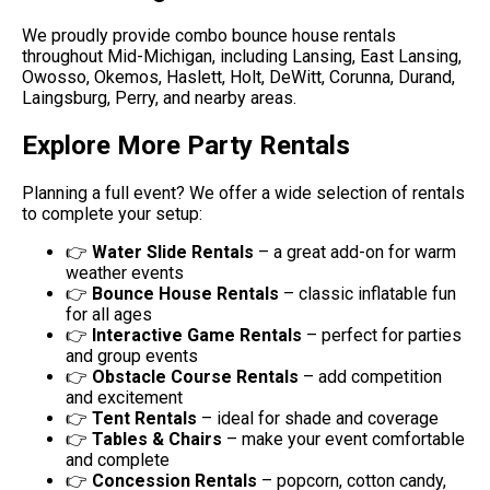
We proudly provide combo bounce house rentals
throughout Mid-Michigan, including Lansing, East Lansing,
Owosso, Okemos, Haslett, Holt, DeWitt, Corunna, Durand,
Laingsburg, Perry, and nearby areas.
Explore More Party Rentals
Planning a full event? We offer a wide selection of rentals
to complete your setup:
👉
Water Slide Rentals
– a great add-on for warm
weather events
👉
Bounce House Rentals
– classic inflatable fun
for all ages
👉
Interactive Game Rentals
– perfect for parties
and group events
👉
Obstacle Course Rentals
– add competition
and excitement
👉
Tent Rentals
– ideal for shade and coverage
👉
Tables & Chairs
– make your event comfortable
and complete
👉
Concession Rentals
– popcorn, cotton candy,