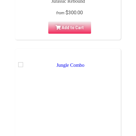
Jurassic Rebound
$300.00
from
Add to Cart