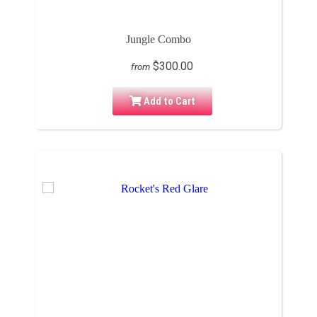
Jungle Combo
$300.00
from
Add to Cart