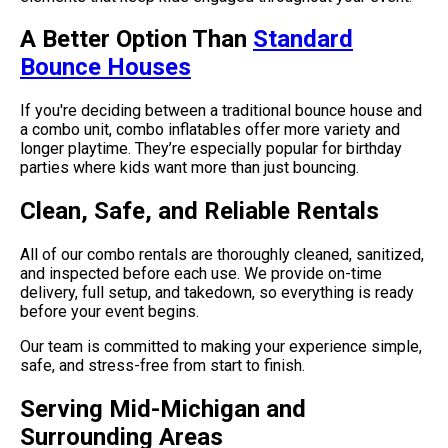
A Better Option Than
Standard
Bounce Houses
If you're deciding between a traditional bounce house and
a combo unit, combo inflatables offer more variety and
longer playtime. They’re especially popular for birthday
parties where kids want more than just bouncing.
Clean, Safe, and Reliable Rentals
All of our combo rentals are thoroughly cleaned, sanitized,
and inspected before each use. We provide on-time
delivery, full setup, and takedown, so everything is ready
before your event begins.
Our team is committed to making your experience simple,
safe, and stress-free from start to finish.
Serving Mid-Michigan and
Surrounding Areas