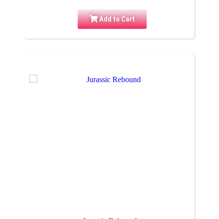
Add to Cart