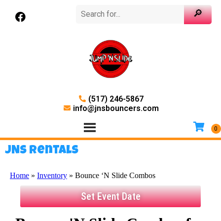
(517) 246-5867
info@jnsbouncers.com
JNS Rentals
Home
»
Inventory
»
Bounce ‘N Slide Combos
Set Event Date