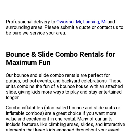
Professional delivery to
Owosso, Mi
,
Lansing, Mi
and
surrounding areas. Please submit a quote or contact us to
be sure we service your area.
Bounce & Slide Combo Rentals for
Maximum Fun
Our bounce and slide combo rentals are perfect for
parties, school events, and backyard celebrations. These
units combine the fun of a bounce house with an attached
slide, giving kids more ways to play and stay entertained
longer.
Combo inflatables (also called bounce and slide units or
inflatable combos) are a great choice if you want more
value and excitement in one rental. Many of our units
include features like climbing areas, slides, and interactive
elements that keep kids engaged throughout your event.