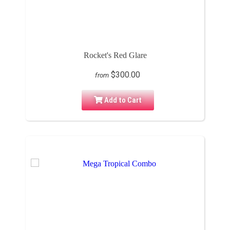
Rocket's Red Glare
$300.00
from
Add to Cart