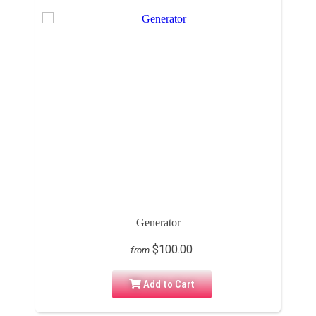
Generator
$100.00
from
Add to Cart