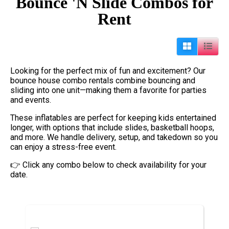
Bounce 'N Slide Combos
for
Rent
Looking for the perfect mix of fun and excitement? Our
bounce house combo rentals combine bouncing and
sliding into one unit—making them a favorite for parties
and events.
These inflatables are perfect for keeping kids entertained
longer, with options that include slides, basketball hoops,
and more. We handle delivery, setup, and takedown so you
can enjoy a stress-free event.
👉 Click any combo below to check availability for your
date.