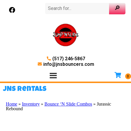
(517) 246-5867
info@jnsbouncers.com
JNS Rentals
Home
»
Inventory
»
Bounce ‘N Slide Combos
»
Jurassic
Rebound