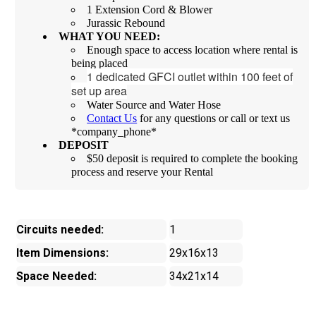
1 Extension Cord & Blower
Jurassic Rebound
WHAT YOU NEED:
Enough space to access location where rental is
being placed
1 dedicated GFCI outlet within 100 feet of
set up area
Water Source and Water Hose
Contact Us
for any questions or call or text us
*company_phone*
DEPOSIT
$50 deposit is required to complete the booking
process and reserve your Rental
Circuits needed:
1
Item Dimensions:
29x16x13
Space Needed:
34x21x14