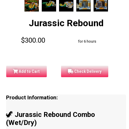
Jurassic Rebound
$300.00
for 6 hours
Add to Cart
Check Delivery
Product Information:
🦖
Jurassic Rebound Combo
(Wet/Dry)