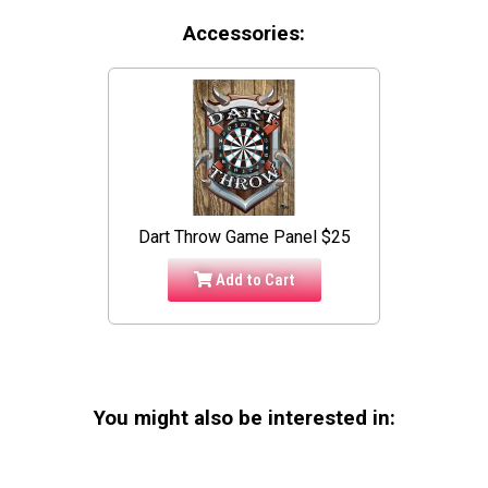
Accessories:
Dart Throw Game Panel $25
Add to Cart
You might also be interested in: