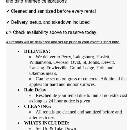
and dino-themed celebrations.
✔ Cleaned and sanitized before every rental
✔ Delivery, setup, and takedown included
👉 Check availability above to reserve today.
All rentals will be delivered and set up prior to your event's start time.
DELIVERY:
We deliver to Perry, Laingsburg, Haslett,
Williamston, Owosso, Ovid, St, Johns, Dewitt,
Lansing, Fowlerville, Grand Ledge, Holt, and
Okemos area's.
Can be set up on grass or concrete. Additional fee
applies for hard and indoor surfaces.
Rain Delay
Reschedule your rental due to rain at no extra cost
as long as 24 hour notice is given.
CLEANING:
All rentals are cleaned and sanitized before and
after each use.
WHATS INCLUDED:
Set Up & Take Down