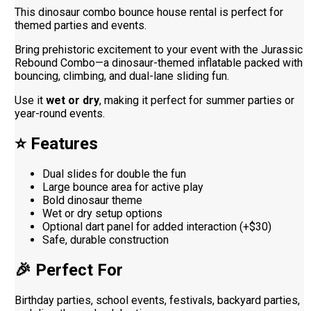
This dinosaur combo bounce house rental is perfect for
themed parties and events.
Bring prehistoric excitement to your event with the Jurassic
Rebound Combo—a dinosaur-themed inflatable packed with
bouncing, climbing, and dual-lane sliding fun.
Use it
wet or dry
, making it perfect for summer parties or
year-round events.
⭐ Features
Dual slides for double the fun
Large bounce area for active play
Bold dinosaur theme
Wet or dry setup options
Optional dart panel for added interaction (+$30)
Safe, durable construction
🎉 Perfect For
Birthday parties, school events, festivals, backyard parties,