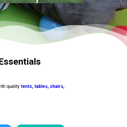
Essentials
ith quality
tents
,
tables, chairs
,