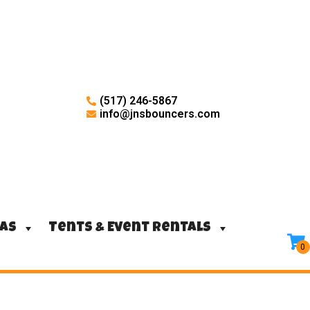
(517) 246-5867
info@jnsbouncers.com
ras
Tents & Event Rentals