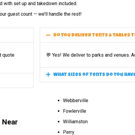
ed with set up and takedown included.
ur guest count — we’ll handle the rest!
Do you deliver tents & tables 
t quote
💬 Yes! We deliver to parks and venues. A
What sizes of tents do you hav
Webberville
Fowlerville
l Near
Williamston
Perry