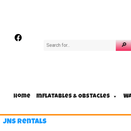
Home
Inflatables & Obstacles
Wa
JNS Rentals