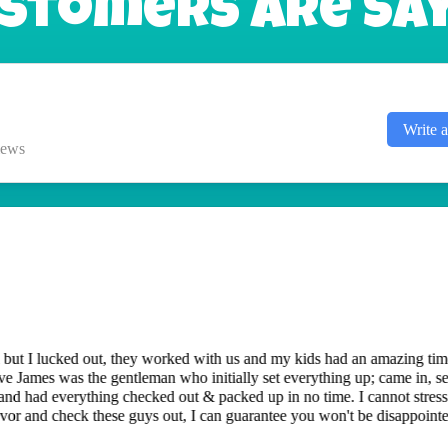
stomers Are Sayi
Write 
iews
es they have been excellent and a great experience. Our recent experie
 came out in 10 minutes and moved the bounce house to a different locat
ou for the great work.