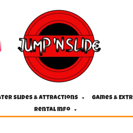
ter Slides & Attractions
Games & Ext
Rental Info