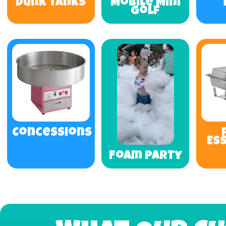
Dunk Tanks
Mobile Mini
Golf
Concessions
Es
Foam Party