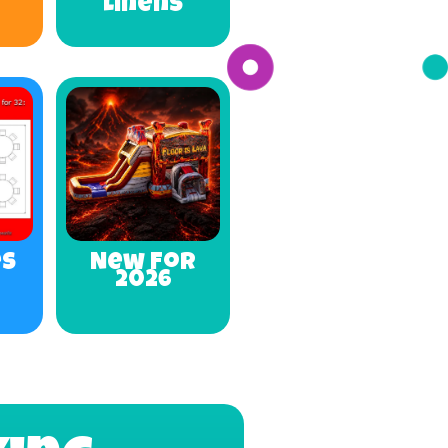
Linens
es
New For
2026