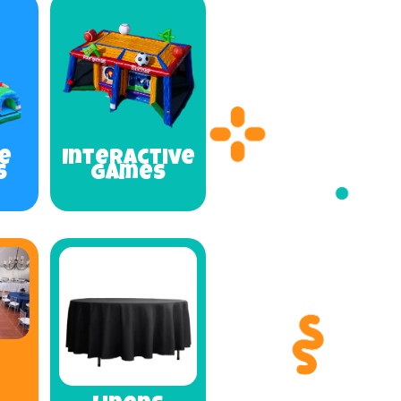
e
Interactive
s
Games