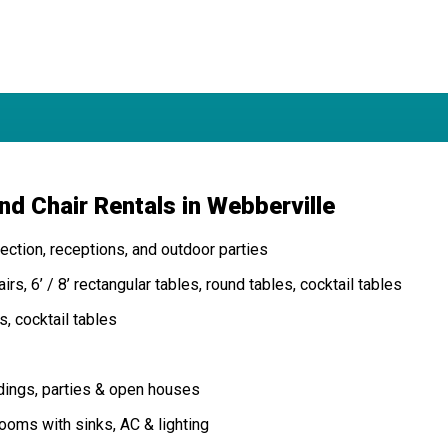
nd Chair Rentals in Webberville
ction, receptions, and outdoor parties
rs, 6’ / 8’ rectangular tables, round tables, cocktail tables
s, cocktail tables
dings, parties & open houses
oms with sinks, AC & lighting