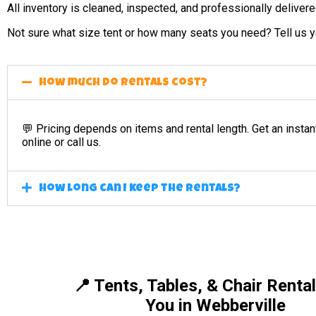
All inventory is cleaned, inspected, and professionally deliver
Not sure what size tent or how many seats you need? Tell us yo
How much do rentals cost?
💬 Pricing depends on items and rental length. Get an instan
online or call us.
How long can I keep the rentals?
📍 Tents, Tables, & Chair Renta
You in Webberville