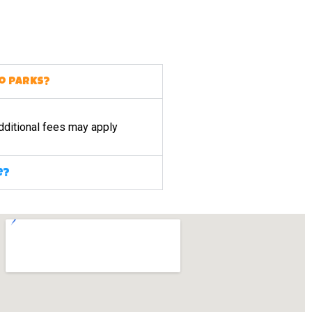
to parks?
dditional fees may apply
e?