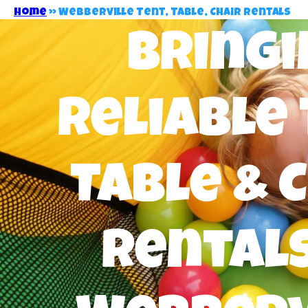
Home
»
Webberville Tent, Table, Chair Rentals
Bringi
Reliable 
Table & 
Rentals