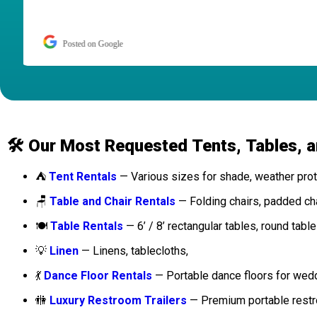
Posted on Google
🛠️ Our Most Requested Tents, Tables, a
⛺
Tent Rentals
— Various sizes for shade, weather prote
🪑
Table and Chair Rentals
— Folding chairs, padded chai
🍽️
Table Rentals
— 6’ / 8’ rectangular tables, round table
💡
Linen
— Linens, tablecloths,
💃
Dance Floor Rentals
— Portable dance floors for wed
🚻
Luxury Restroom Trailers
— Premium portable restro