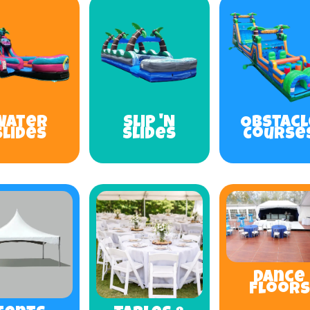
Water
Slip 'N
Obstacl
Slides
Slides
Course
Dance
Floors