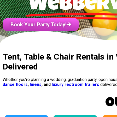
Webberv
Book Your Party Today!
Tent, Table & Chair Rentals in
Delivered
Whether you’re planning a wedding, graduation party, open hou
dance floors
,
linens
, and
luxury restroom trailers
delivered
O