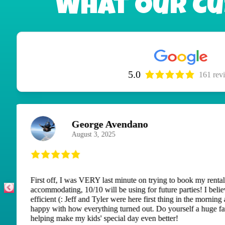
What Our Cu
5.0
161 rev
M H
September 8, 2025
This is our second time renting a bounce house. Both tim
uninvited guests of ground bees. But one phone call, they
keep playing. Thank you for doing that for us and thank y