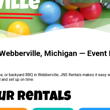
ille
 Webberville, Michigan — Event 
se, or backyard BBQ in Webberville, JNS Rentals makes it easy w
 and set up on time.
ur Rentals