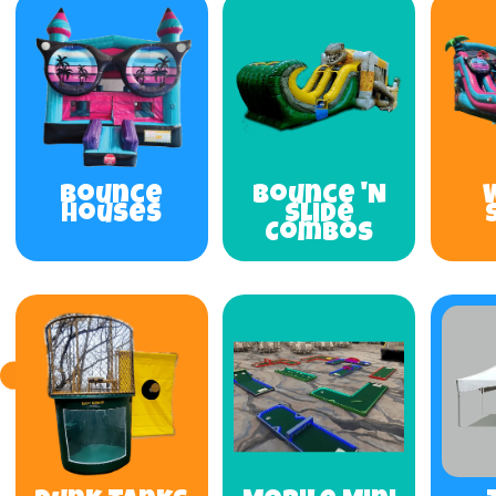
Bounce
Bounce 'N
Houses
Slide
Combos