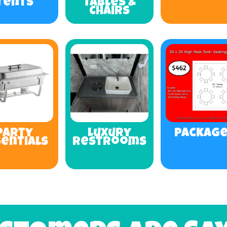
Tents
Tables &
Chairs
Party
Luxury
Packag
sentials
Restrooms