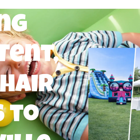
ng
Tent,
Chair
 to