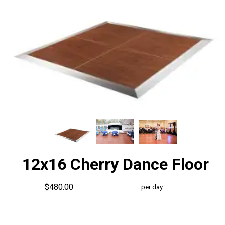
12x16 Cherry Dance Floor
$480.00
per day