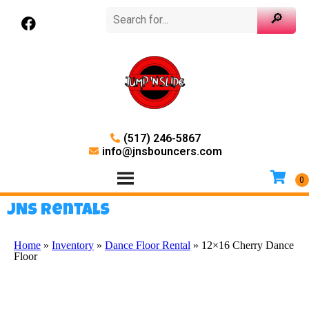
(517) 246-5867
info@jnsbouncers.com
JNS Rentals
Home
»
Inventory
»
Dance Floor Rental
»
12×16 Cherry Dance
Floor