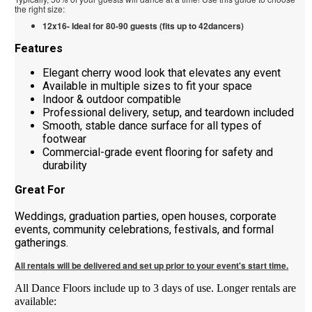
the right size:
12x16- Ideal for 80-90 guests (fits up to 42dancers)
Features
Elegant cherry wood look that elevates any event
Available in multiple sizes to fit your space
Indoor & outdoor compatible
Professional delivery, setup, and teardown included
Smooth, stable dance surface for all types of
footwear
Commercial-grade event flooring for safety and
durability
Great For
Weddings, graduation parties, open houses, corporate
events, community celebrations, festivals, and formal
gatherings.
All rentals will be delivered and set up prior to your event's start time.
All Dance Floors include up to 3 days of use. Longer rentals are
available: