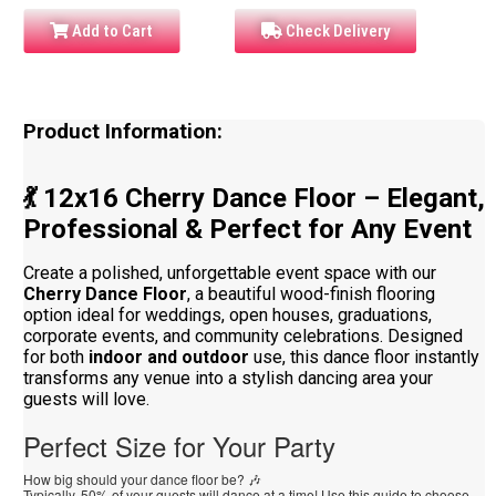
Add to Cart
Check Delivery
Product Information:
💃 12x16 Cherry Dance Floor – Elegant,
Professional & Perfect for Any Event
Create a polished, unforgettable event space with our
Cherry Dance Floor
, a beautiful wood-finish flooring
option ideal for weddings, open houses, graduations,
corporate events, and community celebrations. Designed
for both
indoor and outdoor
use, this dance floor instantly
transforms any venue into a stylish dancing area your
guests will love.
Perfect Size for Your Party
How big should your dance floor be? 🎶
Typically, 50% of your guests will dance at a time! Use this guide to choose