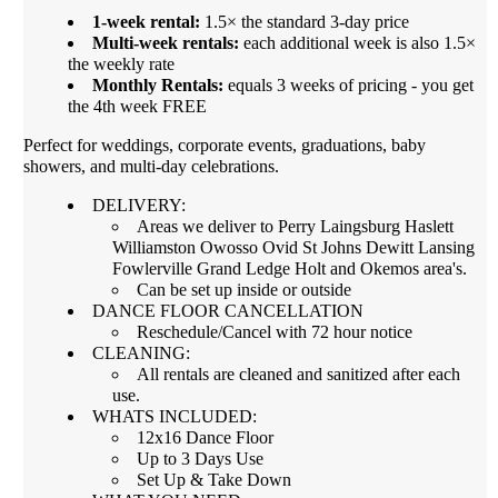
1-week rental:
1.5× the standard 3-day price
Multi-week rentals:
each additional week is also 1.5×
the weekly rate
Monthly Rentals:
equals 3 weeks of pricing - you get
the 4th week FREE
Perfect for weddings, corporate events, graduations, baby
showers, and multi-day celebrations.
DELIVERY:
Areas we deliver to Perry Laingsburg Haslett
Williamston Owosso Ovid St Johns Dewitt Lansing
Fowlerville Grand Ledge Holt and Okemos area's.
Can be set up inside or outside
DANCE FLOOR CANCELLATION
Reschedule/Cancel with 72 hour notice
CLEANING:
All rentals are cleaned and sanitized after each
use.
WHATS INCLUDED:
12x16 Dance Floor
Up to 3 Days Use
Set Up & Take Down