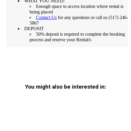
WHAT YOU NEED:
Enough space to access location where rental is
being placed
Contact Us
for any questions or call us (517) 246-
5867
DEPOSIT
50% deposit is required to complete the booking
process and reserve your Rental/s
You might also be interested in: