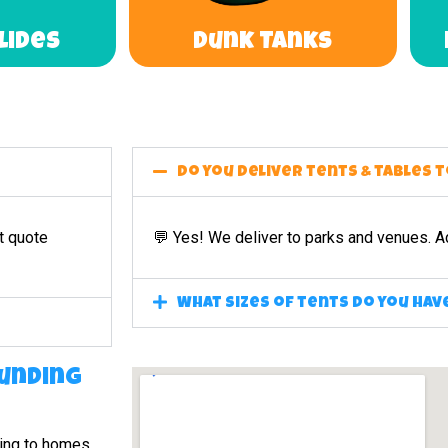
Slides
Dunk Tanks
Do you deliver tents & tables 
t quote
💬 Yes! We deliver to parks and venues. A
What sizes of tents do you hav
unding
ing to homes,