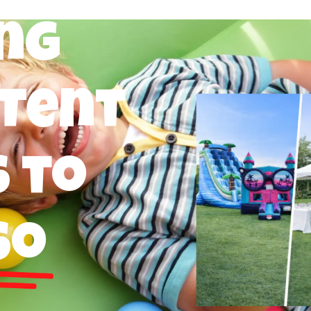
ng
 Tent
 to
so