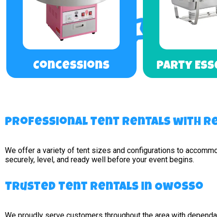
Concessions
Party Ess
Professional Tent Rentals with Re
We offer a variety of tent sizes and configurations to accomm
securely, level, and ready well before your event begins.
Trusted Tent Rentals in Owosso
We proudly serve customers throughout the area with dependabl