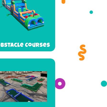
bstacle Courses