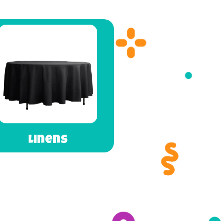
Linens