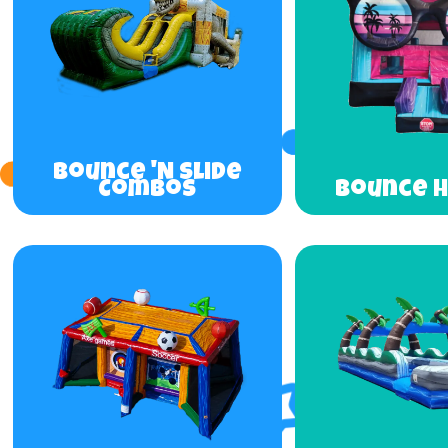
Bounce 'N Slide
Combos
Bounce 