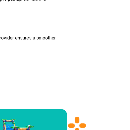
 provider ensures a smoother