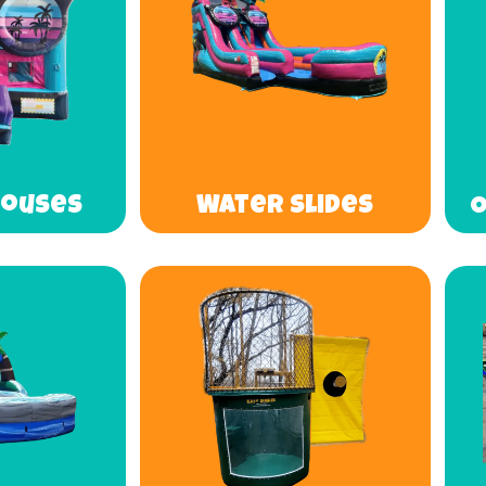
Houses
Water Slides
O