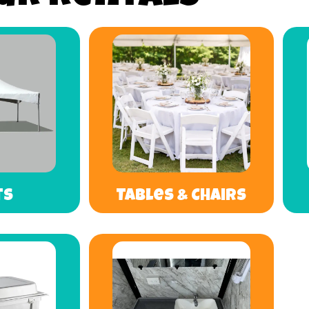
ts
Tables & Chairs