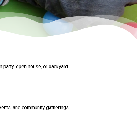
n party, open house, or backyard
events, and community gatherings.