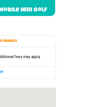
Mobile Mini Golf
to parks?
dditional fees may apply
e?