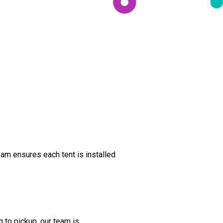
am ensures each tent is installed
 to pickup, our team is