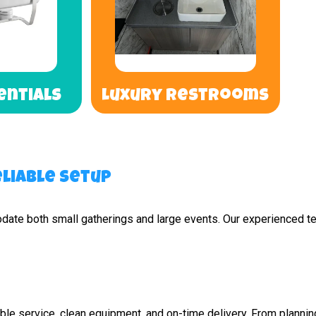
entials
Luxury Restrooms
liable Setup
odate both small gatherings and large events. Our experienced te
e service, clean equipment, and on-time delivery. From planning