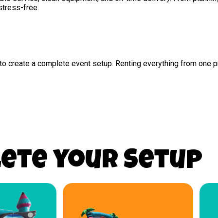
stress-free.
s to create a complete event setup. Renting everything from one
ete your Setup