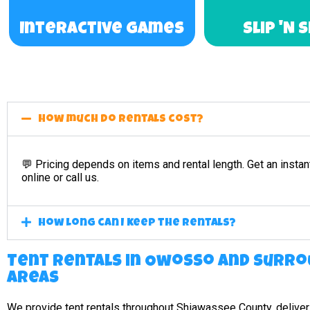
Interactive Games
Slip 'N 
How much do rentals cost?
💬 Pricing depends on items and rental length. Get an instan
online or call us.
How long can I keep the rentals?
Tent Rentals in Owosso and surro
areas
We provide tent rentals throughout Shiawassee County, deliver