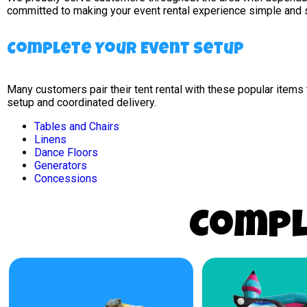
committed to making your event rental experience simple and 
Complete Your Event Setup
Many customers pair their tent rental with these popular item
setup and coordinated delivery.
Tables and Chairs
Linens
Dance Floors
Generators
Concessions
Compl