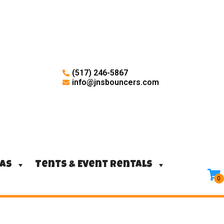
(517) 246-5867
info@jnsbouncers.com
ras
Tents & Event Rentals