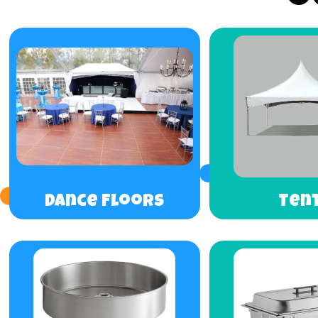
Dance Floors
Ten