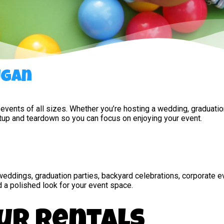
igan
 events of all sizes. Whether you’re hosting a wedding, graduatio
etup and teardown so you can focus on enjoying your event.
g weddings, graduation parties, backyard celebrations, corporate 
d a polished look for your event space.
ur Rentals