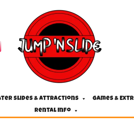
ter Slides & Attractions
Games & Ext
Rental Info