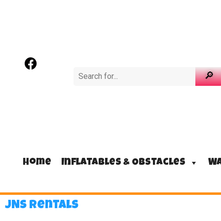
Home
Inflatables & Obstacles
Wa
JNS Rentals