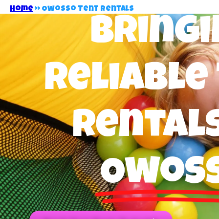
Home
»
Owosso Tent Rentals
Bringi
Reliable
Rentals
Owos