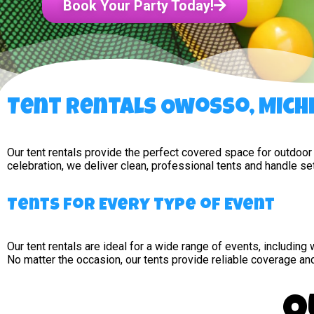
Book Your Party Today!
Tent Rentals Owosso, Mich
Our tent rentals provide the perfect covered space for outdoor
celebration, we deliver clean, professional tents and handle s
Tents for Every Type of Event
Our tent rentals are ideal for a wide range of events, includin
No matter the occasion, our tents provide reliable coverage an
O