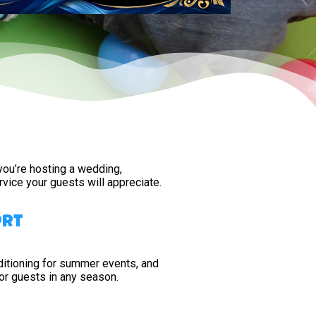
 you’re hosting a wedding,
vice your guests will appreciate.
ort
conditioning for summer events, and
or guests in any season.