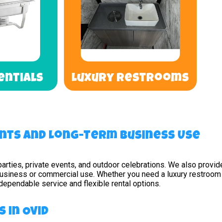
entials
Luxury Restrooms
nts and Long-Term Business Use
parties, private events, and outdoor celebrations. We also provid
business or commercial use. Whether you need a luxury restroom s
r dependable service and flexible rental options.
 in Ovid