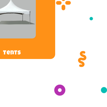
Tents