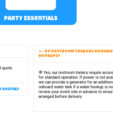
Party Essentials
Do restroom trailers requir
hookups?
t quote
💬 Yes, our restroom trailers require acc
for standard operation. If power is not avai
we can provide a generator for an additiona
onboard water tank if a water hookup is no
r rental?
review your event site in advance to ensur
arranged before delivery.