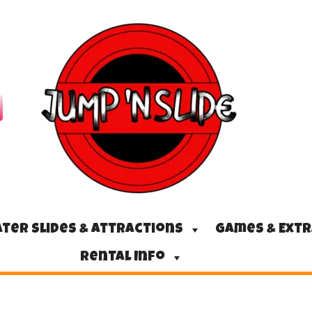
ter Slides & Attractions
Games & Ext
Rental Info