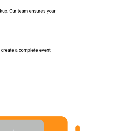
ckup. Our team ensures your
to create a complete event