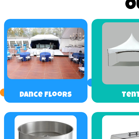
O
Dance Floors
Ten