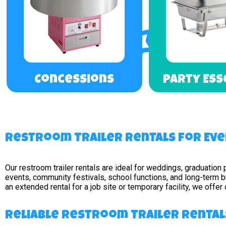
Concessions
Party Ess
Restroom Trailer Rentals for Eve
Our restroom trailer rentals are ideal for weddings, graduation 
events, community festivals, school functions, and long-term 
an extended rental for a job site or temporary facility, we offe
Reliable Restroom Trailer Rentals