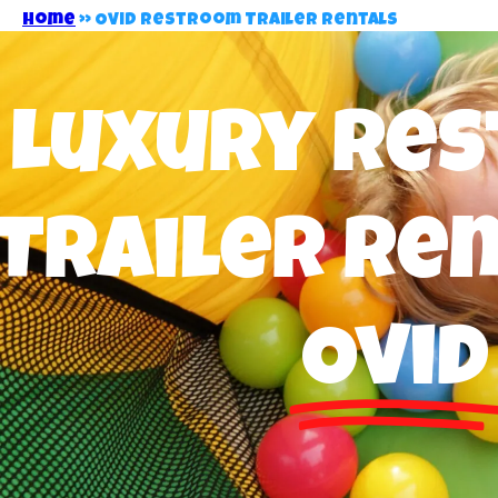
Home
»
Ovid Restroom Trailer Rentals
Luxury Re
Trailer Ren
Ovid