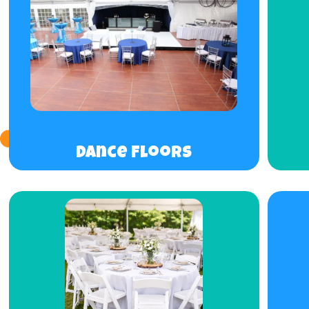
Dance Floors