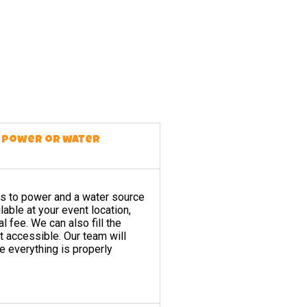
e power or water
ess to power and a water source
lable at your event location,
l fee. We can also fill the
t accessible. Our team will
e everything is properly