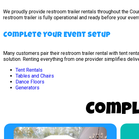
We proudly provide restroom trailer rentals throughout the Co
restroom trailer is fully operational and ready before your even
Complete Your Event Setup
Many customers pair their restroom trailer rental with tent rent
solution. Renting everything from one provider simplifies deliv
Tent Rentals
Tables and Chairs
Dance Floors
Generators
Compl