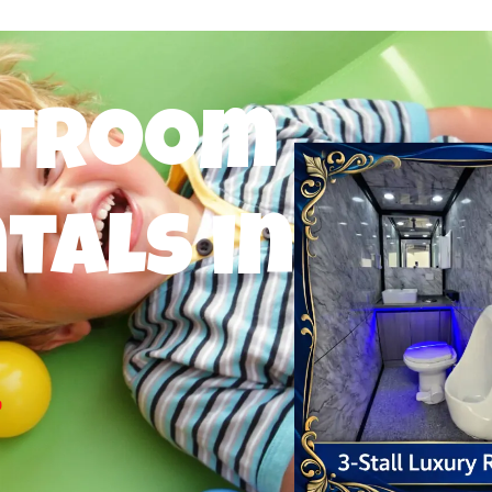
stroom
tals in