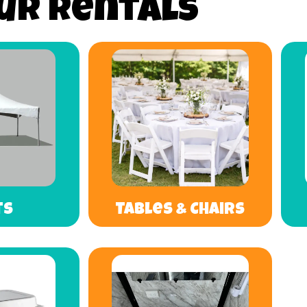
ur Rentals
ts
Tables & Chairs