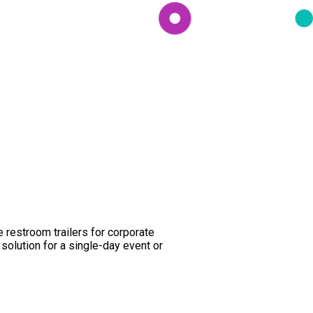
e restroom trailers for corporate
olution for a single-day event or