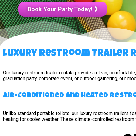
Book Your Party Today!
Luxury Restroom Trailer Re
Our luxury restroom trailer rentals provide a clean, comfortabl
graduation party, corporate event, or outdoor gathering, our m
Air-Conditioned and Heated Rest
Unlike standard portable toilets, our luxury restroom trailers fea
heating for cooler weather. These climate-controlled restroom 