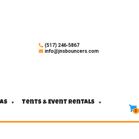
(517) 246-5867
info@jnsbouncers.com
ras
Tents & Event Rentals