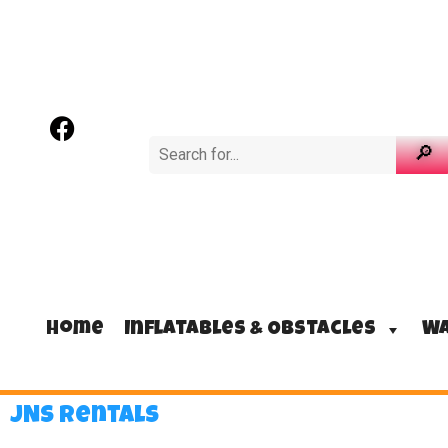
Home
Inflatables & Obstacles
Wa
JNS Rentals