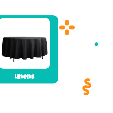
Linens