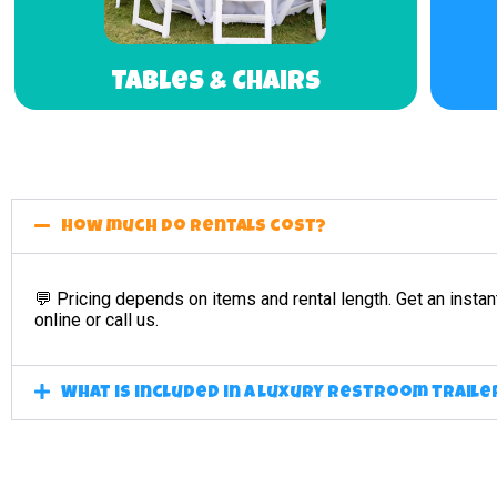
Tables & Chairs
How much do rentals cost?
💬 Pricing depends on items and rental length. Get an instan
online or call us.
What is included in a luxury restroom traile