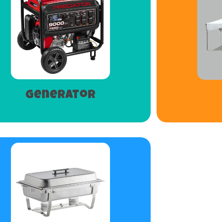
Generator