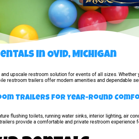
ntals in Ovid, Michigan
e, and upscale restroom solution for events of all sizes. Whether
obile restroom trailers offer modern amenities and dependable ser
room Trailers for Year-Round Comf
ture flushing toilets, running water sinks, interior lighting, air 
trailers provide a comfortable and private restroom experience f