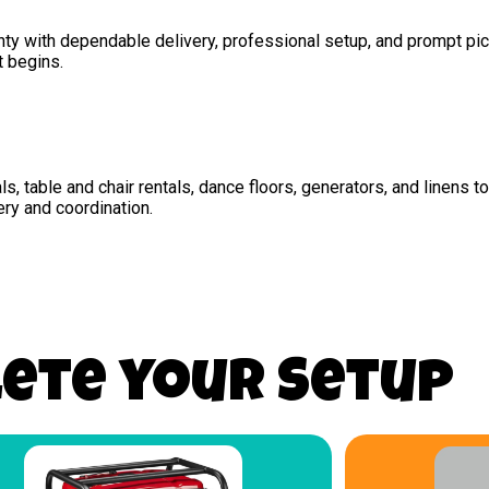
unty with dependable delivery, professional setup, and prompt pi
t begins.
als, table and chair rentals, dance floors, generators, and linens 
ery and coordination.
ete your Setup