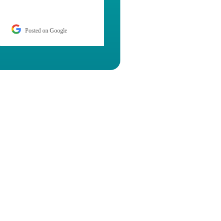
Posted on Google