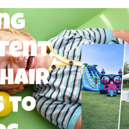
ng
Tent,
Chair
 to