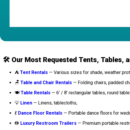
Posted on Google
🛠️ Our Most Requested Tents, Tables, 
⛺
Tent Rentals
— Various sizes for shade, weather prote
🪑
Table and Chair Rentals
— Folding chairs, padded chai
🍽️
Table Rentals
— 6’ / 8’ rectangular tables, round table
💡
Linen
— Linens, tablecloths,
💃
Dance Floor Rentals
— Portable dance floors for wed
🚻
Luxury Restroom Trailers
— Premium portable restro