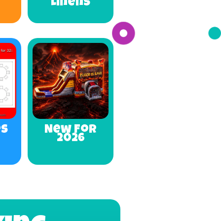
Linens
es
New For
2026