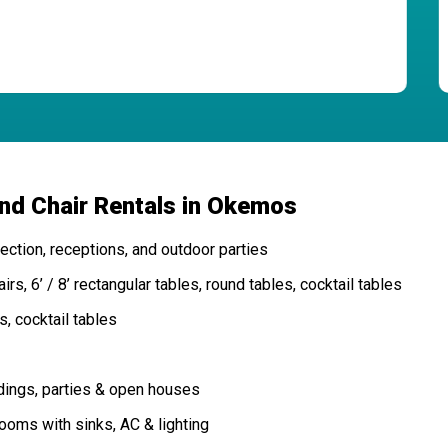
and Chair Rentals in Okemos
ction, receptions, and outdoor parties
rs, 6’ / 8’ rectangular tables, round tables, cocktail tables
s, cocktail tables
dings, parties & open houses
oms with sinks, AC & lighting