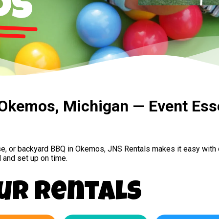
os
n Okemos, Michigan — Event Ess
use, or backyard BBQ in Okemos, JNS Rentals makes it easy with 
 and set up on time.
ur Rentals