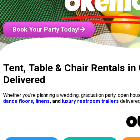
Okem
Book Your Party Today!
Tent, Table & Chair Rentals i
Delivered
Whether you’re planning a wedding, graduation party, open ho
dance floors
,
linens
, and
luxury restroom trailers
delivered
O