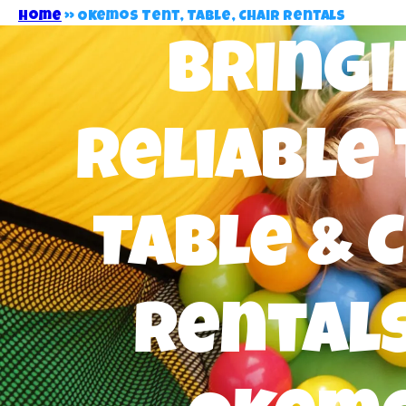
Home
»
Okemos Tent, Table, Chair Rentals
Bringi
Reliable 
Table & 
Rentals