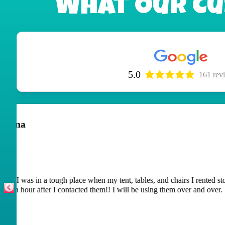
What Our Cu
5.0
161 rev
Peggy Caswell
June 29, 2026
The adult children had a blast with the waterslide they ren