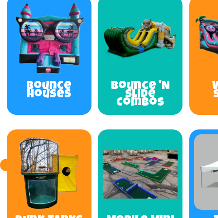
Bounce
Bounce 'N
Houses
Slide
Combos