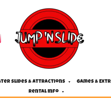
ter Slides & Attractions
Games & Ext
Rental Info