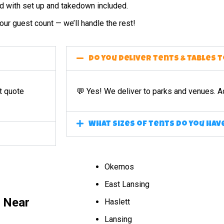
ed with set up and takedown included.
ur guest count — we’ll handle the rest!
Do you deliver tents & tables 
t quote
💬 Yes! We deliver to parks and venues. A
What sizes of tents do you hav
Okemos
East Lansing
l Near
Haslett
Lansing