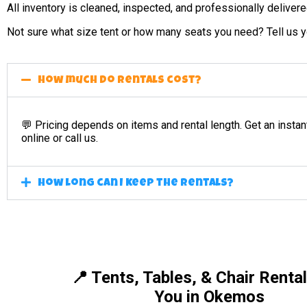
All inventory is cleaned, inspected, and professionally deliver
Not sure what size tent or how many seats you need? Tell us yo
How much do rentals cost?
💬 Pricing depends on items and rental length. Get an instan
online or call us.
How long can I keep the rentals?
📍 Tents, Tables, & Chair Renta
You in Okemos