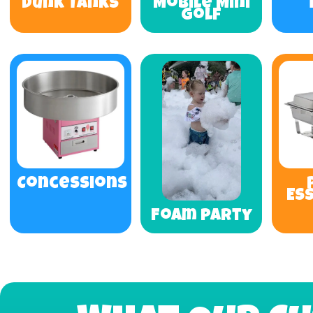
Dunk Tanks
Mobile Mini
Golf
Concessions
Es
Foam Party