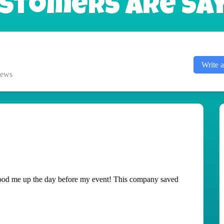
stomers Are Sayi
Write 
iews
ted! It was delivered and setup quickly and torn down fast!