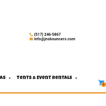
(517) 246-5867
info@jnsbouncers.com
ras
Tents & Event Rentals