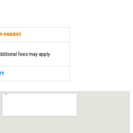
to parks?
dditional fees may apply
e?