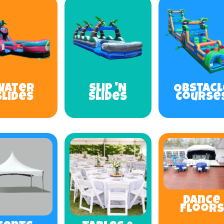
Water
Slip 'N
Obstacl
Slides
Slides
Course
Dance
Floors