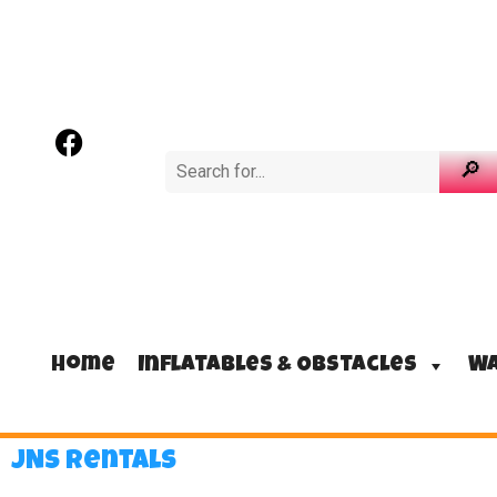
Home
Inflatables & Obstacles
Wa
JNS Rentals