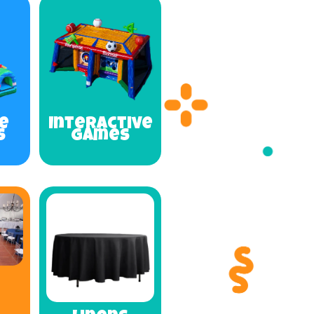
e
Interactive
s
Games