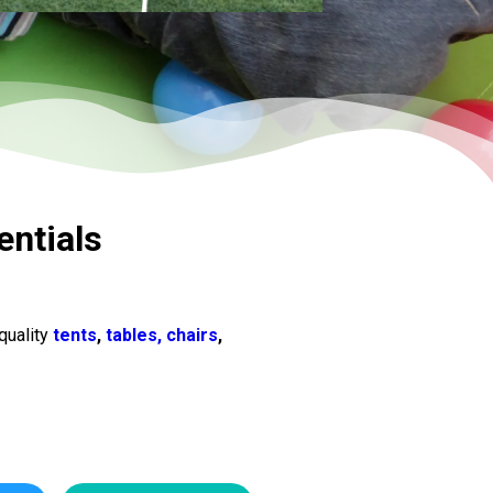
entials
quality
tents
,
tables, chairs
,