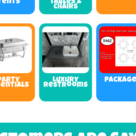
Tents
Tables &
Chairs
Party
Luxury
Packag
sentials
Restrooms