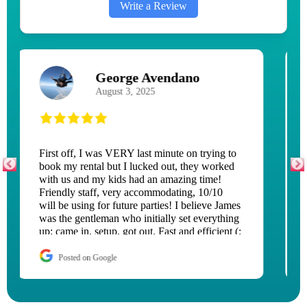
Write a Review
Peggy Caswell
June 29, 2026
The adult children had a blast with the
waterslide they rented! It was delivered and
setup quickly and torn down fast!
Posted on Google