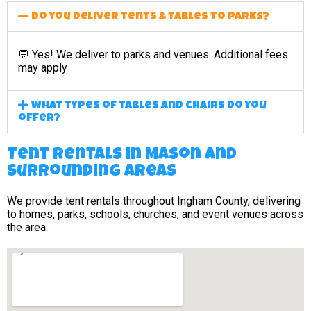
Do you deliver tents & tables to parks?
💬 Yes! We deliver to parks and venues. Additional fees
may apply
What types of tables and chairs do you
offer?
Tent Rentals in Mason and
surrounding areas
We provide tent rentals throughout Ingham County, delivering
to homes, parks, schools, churches, and event venues across
the area.