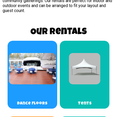
community gatherings. Our rentals are perfect for indoor and
outdoor events and can be arranged to fit your layout and
guest count.
Our Rentals
Dance Floors
Tents