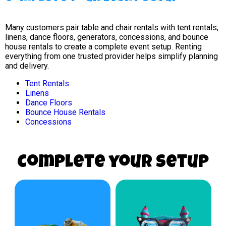
Many customers pair table and chair rentals with tent rentals,
linens, dance floors, generators, concessions, and bounce
house rentals to create a complete event setup. Renting
everything from one trusted provider helps simplify planning
and delivery.
Tent Rentals
Linens
Dance Floors
Bounce House Rentals
Concessions
Complete your Setup