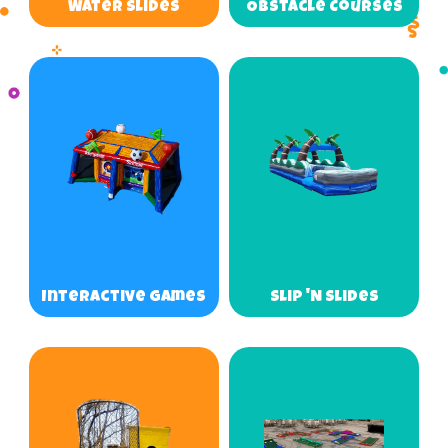
Water Slides
Obstacle Courses
Interactive Games
Slip 'N Slides