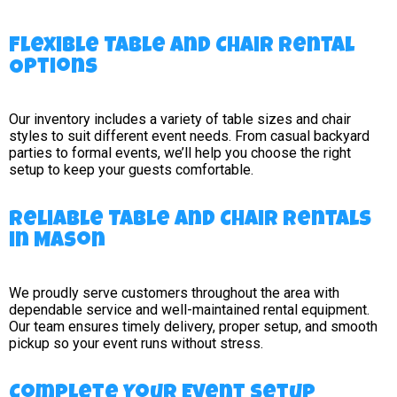
Flexible Table and Chair Rental
Options
Our inventory includes a variety of table sizes and chair
styles to suit different event needs. From casual backyard
parties to formal events, we’ll help you choose the right
setup to keep your guests comfortable.
Reliable Table and Chair Rentals
in Mason
We proudly serve customers throughout the area with
dependable service and well-maintained rental equipment.
Our team ensures timely delivery, proper setup, and smooth
pickup so your event runs without stress.
Complete Your Event Setup