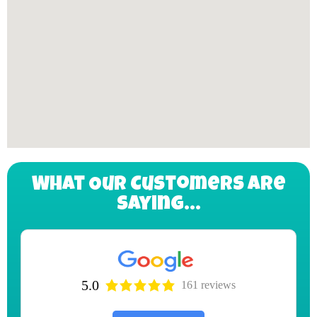
What Our Customers Are
Saying...
5.0
161 reviews