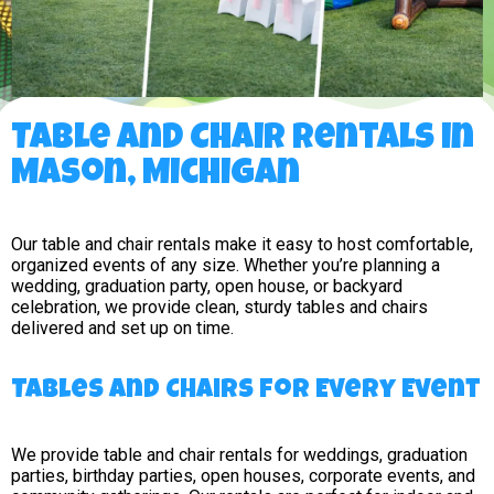
Table and Chair Rentals in
Mason, Michigan
Our table and chair rentals make it easy to host comfortable,
organized events of any size. Whether you’re planning a
wedding, graduation party, open house, or backyard
celebration, we provide clean, sturdy tables and chairs
delivered and set up on time.
Tables and Chairs for Every Event
We provide table and chair rentals for weddings, graduation
parties, birthday parties, open houses, corporate events, and