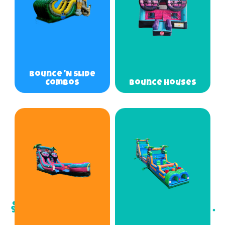
Bounce 'N Slide
Combos
Bounce Houses