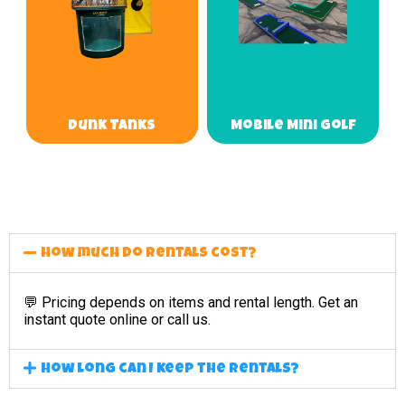
Dunk Tanks
Mobile Mini Golf
How much do rentals cost?
💬 Pricing depends on items and rental length. Get an
instant quote online or call us.
How long can I keep the rentals?