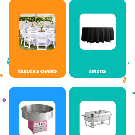
Tables & Chairs
Linens