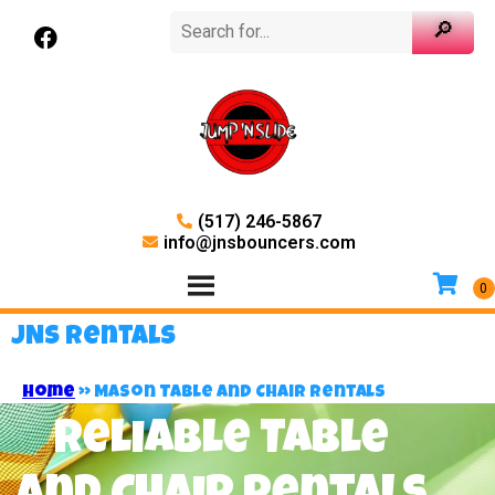
(517) 246-5867
info@jnsbouncers.com
JNS Rentals
Home
»
Mason Table and Chair Rentals
Reliable Table