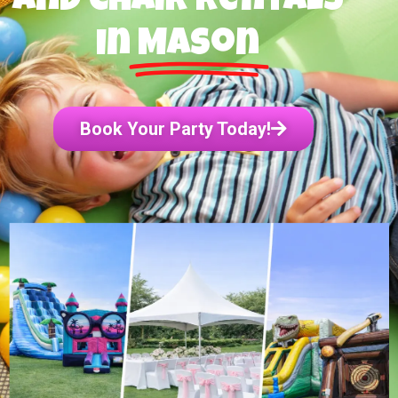
and Chair Rentals
in
Mason
Book Your Party Today!