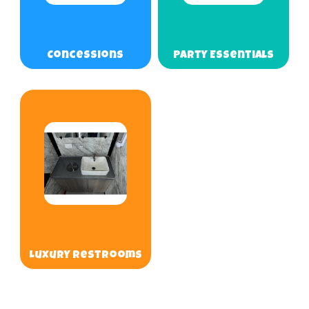
Concessions
Party Essentials
Luxury Restrooms