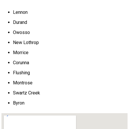
Lennon
Durand
Owosso
New Lothrop
Morrice
Corunna
Flushing
Montrose
Swartz Creek
Byron