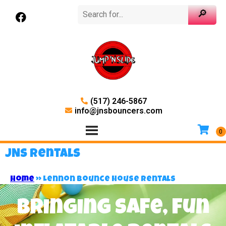
(517) 246-5867
info@jnsbouncers.com
JNS Rentals
Home
»
Lennon Bounce House Rentals
Bringing safe, fun