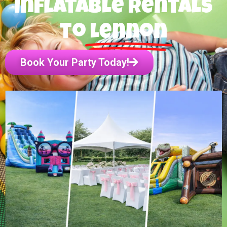
inflatable rentals
to
Lennon
Book Your Party Today!