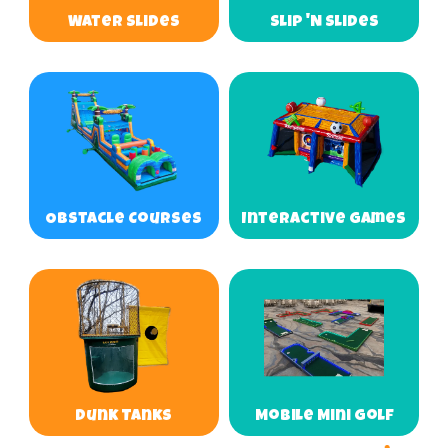
Water Slides
Slip 'N Slides
Obstacle Courses
Interactive Games
Dunk Tanks
Mobile Mini Golf