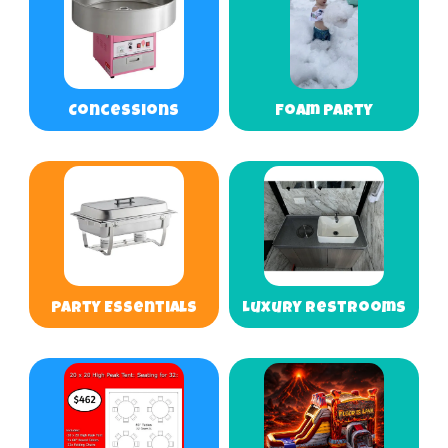
Concessions
Foam Party
Party Essentials
Luxury Restrooms