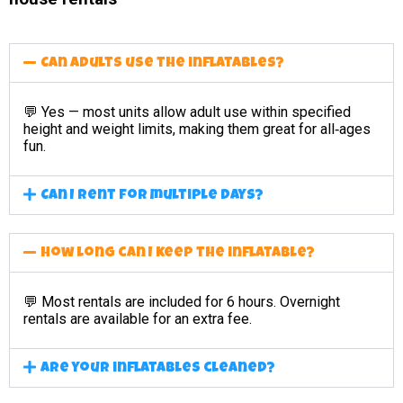
Can adults use the inflatables?
💬 Yes — most units allow adult use within specified
height and weight limits, making them great for all‑ages
fun.
Can I rent for multiple days?
How long can I keep the inflatable?
💬 Most rentals are included for 6 hours. Overnight
rentals are available for an extra fee.
Are your inflatables cleaned?