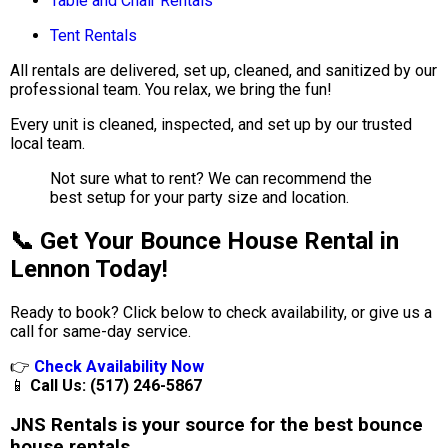
Table and Chair Rentals
Tent Rentals
All rentals are delivered, set up, cleaned, and sanitized by our
professional team. You relax, we bring the fun!
Every unit is cleaned, inspected, and set up by our trusted
local team.
Not sure what to rent? We can recommend the
best setup for your party size and location.
📞 Get Your Bounce House Rental in
Lennon Today!
Ready to book? Click below to check availability, or give us a
call for same-day service.
👉
Check Availability Now
📱
Call Us: (517) 246-5867
JNS Rentals is your source for the best bounce
house rentals