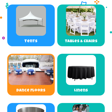
Tents
Tables & Chairs
Dance Floors
Linens