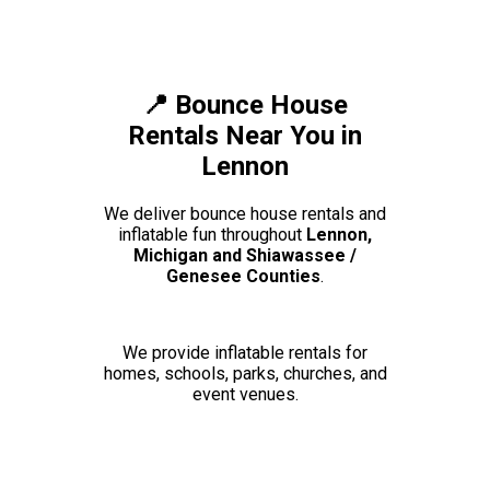
📍 Bounce House
Rentals Near You in
Lennon
We deliver bounce house rentals and
inflatable fun throughout
Lennon,
Michigan and Shiawassee /
Genesee Counties
.
We provide inflatable rentals for
homes, schools, parks, churches, and
event venues.