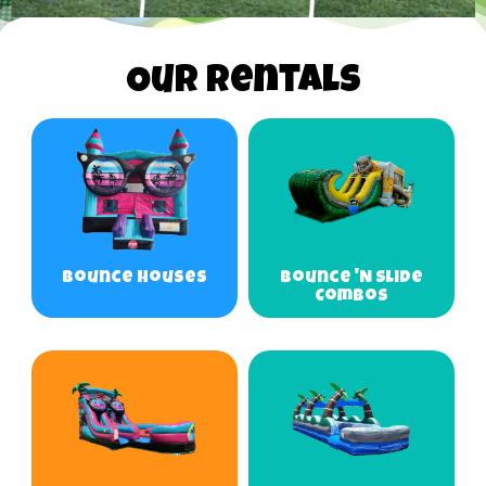
Our Rentals
Bounce Houses
Bounce 'N Slide
Combos