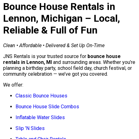
Bounce House Rentals in
Lennon, Michigan – Local,
Reliable & Full of Fun
Clean • Affordable • Delivered & Set Up On-Time
JNS Rentals is your trusted source for
bounce house
rentals in Lennon, MI
and surrounding areas. Whether you’re
planning a birthday party, school field day, church festival, or
community celebration — we’ve got you covered.
We offer:
Classic Bounce Houses
Bounce House Slide Combos
Inflatable Water Slides
Slip ’N Slides