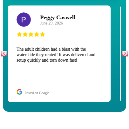
Jessica Ervin
July 12, 2026
Couldn’t have asked for a better experience!
Top notch service, terrific communication
through the entire process. I highly
recommend if you are looking for great
entertainment for kids and adults.
Posted on Google