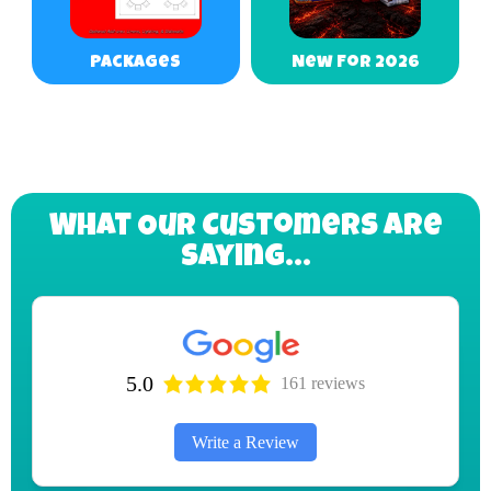
Packages
New For 2026
What Our Customers Are
Saying...
5.0
161 reviews
Write a Review