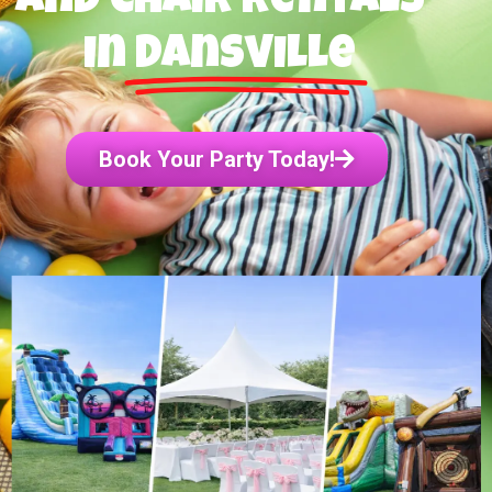
and Chair Rentals
in
Dansville
Book Your Party Today!