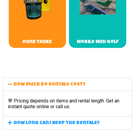
Dunk Tanks
Mobile Mini Golf
How much do rentals cost?
💬 Pricing depends on items and rental length. Get an
instant quote online or call us.
How long can I keep the rentals?