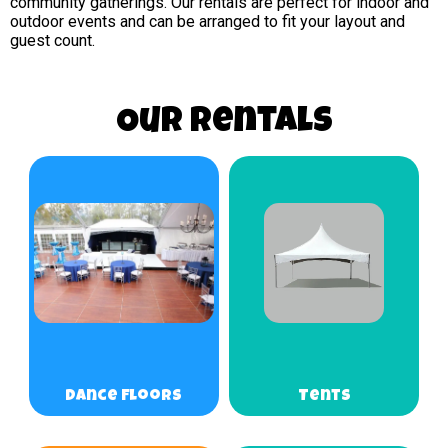
community gatherings. Our rentals are perfect for indoor and
outdoor events and can be arranged to fit your layout and
guest count.
Our Rentals
Dance Floors
Tents