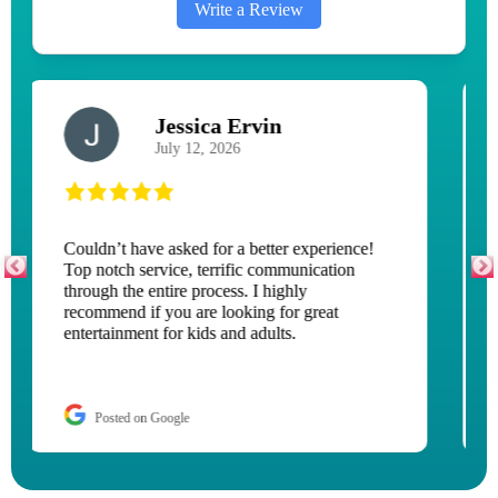
Write a Review
M H
September 8, 2025
This is our second time renting a bounce
house. Both times they have been excellent
and a great experience. Our recent experience
was met with some uninvited guests of ground
bees. But one phone call, they came out in 10
minutes and moved the bounce house to a
different location so the kids could keep
playing. Thank you for doing that for us and
thank you for the great work.
Posted on Google