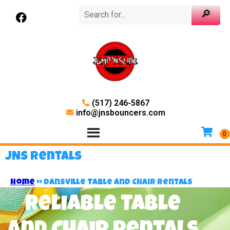
(517) 246-5867
info@jnsbouncers.com
JNS Rentals
Home
»
Dansville Table and Chair Rentals
Reliable Table