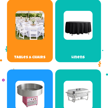
Tables & Chairs
Linens