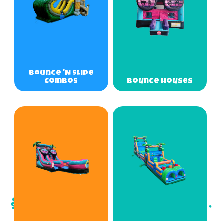
Bounce 'N Slide
Combos
Bounce Houses