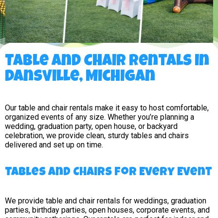
Table and Chair Rentals in
Dansville, Michigan
Our table and chair rentals make it easy to host comfortable,
organized events of any size. Whether you’re planning a
wedding, graduation party, open house, or backyard
celebration, we provide clean, sturdy tables and chairs
delivered and set up on time.
Tables and Chairs for Every Event
We provide table and chair rentals for weddings, graduation
parties, birthday parties, open houses, corporate events, and