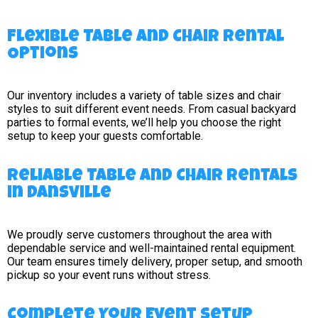
Flexible Table and Chair Rental
Options
Our inventory includes a variety of table sizes and chair
styles to suit different event needs. From casual backyard
parties to formal events, we’ll help you choose the right
setup to keep your guests comfortable.
Reliable Table and Chair Rentals
in Dansville
We proudly serve customers throughout the area with
dependable service and well-maintained rental equipment.
Our team ensures timely delivery, proper setup, and smooth
pickup so your event runs without stress.
Complete Your Event Setup