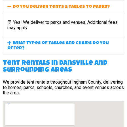
Do you deliver tents & tables to parks?
💬 Yes! We deliver to parks and venues. Additional fees
may apply
What types of tables and chairs do you
offer?
Tent Rentals in Dansville and
surrounding areas
We provide tent rentals throughout Ingham County, delivering
to homes, parks, schools, churches, and event venues across
the area.