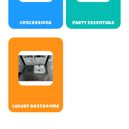
Concessions
Party Essentials
Luxury Restrooms