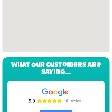
What Our Customers Are
Saying...
5.0
161 reviews