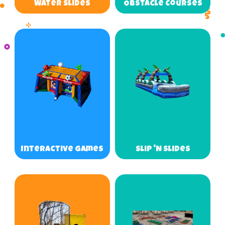
Water Slides
Obstacle Courses
Interactive Games
Slip 'N Slides