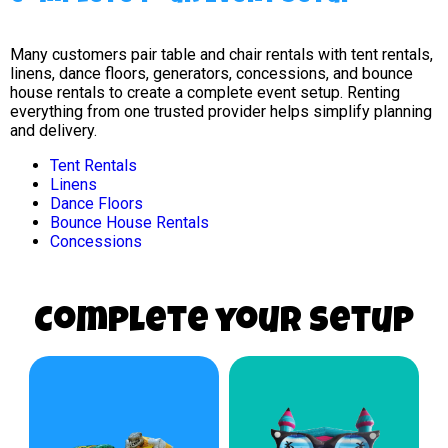
Many customers pair table and chair rentals with tent rentals,
linens, dance floors, generators, concessions, and bounce
house rentals to create a complete event setup. Renting
everything from one trusted provider helps simplify planning
and delivery.
Tent Rentals
Linens
Dance Floors
Bounce House Rentals
Concessions
Complete your Setup