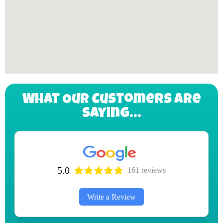
What Our Customers Are
Saying...
5.0
161 reviews
Write a Review