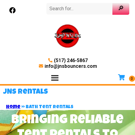
(517) 246-5867
info@jnsbouncers.com
JNS Rentals
Home
»
Bath Tent Rentals
Bringing Reliable