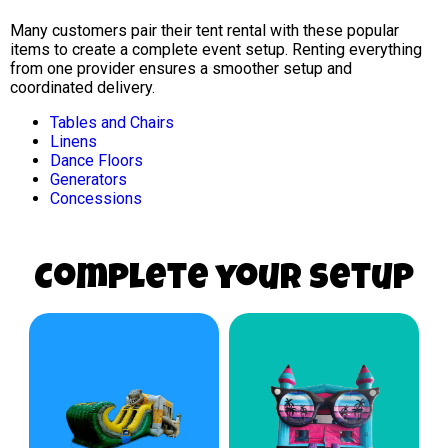
Many customers pair their tent rental with these popular
items to create a complete event setup. Renting everything
from one provider ensures a smoother setup and
coordinated delivery.
Tables and Chairs
Linens
Dance Floors
Generators
Concessions
Complete your Setup