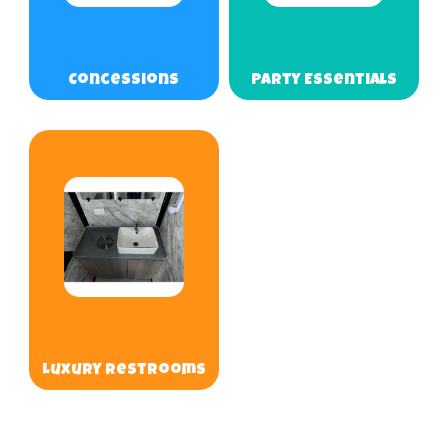
Concessions
Party Essentials
Luxury Restrooms