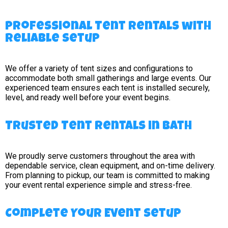
Professional Tent Rentals with
Reliable Setup
We offer a variety of tent sizes and configurations to
accommodate both small gatherings and large events. Our
experienced team ensures each tent is installed securely,
level, and ready well before your event begins.
Trusted Tent Rentals in Bath
We proudly serve customers throughout the area with
dependable service, clean equipment, and on-time delivery.
From planning to pickup, our team is committed to making
your event rental experience simple and stress-free.
Complete Your Event Setup