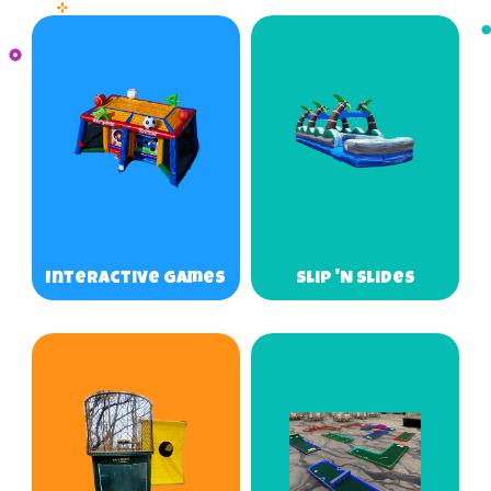
Interactive Games
Slip 'N Slides