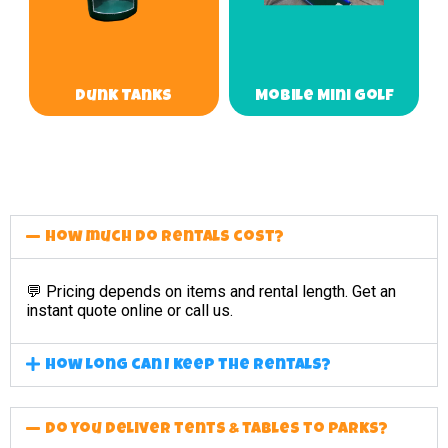
Dunk Tanks
Mobile Mini Golf
How much do rentals cost?
💬 Pricing depends on items and rental length. Get an
instant quote online or call us.
How long can I keep the rentals?
Do you deliver tents & tables to parks?