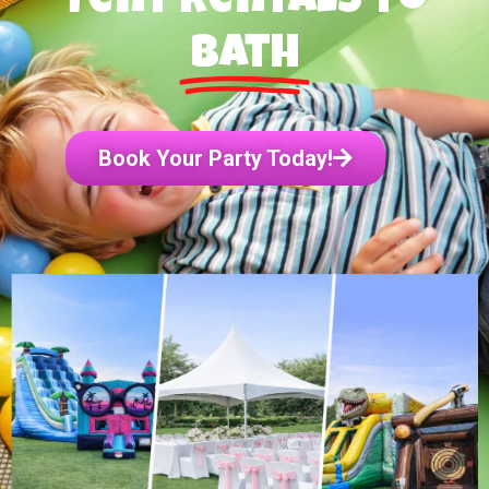
Tent Rentals to
Bath
Book Your Party Today!