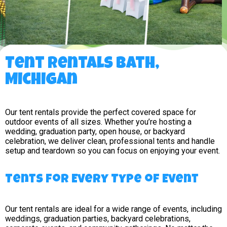
Tent Rentals Bath,
Michigan
Our tent rentals provide the perfect covered space for
outdoor events of all sizes. Whether you’re hosting a
wedding, graduation party, open house, or backyard
celebration, we deliver clean, professional tents and handle
setup and teardown so you can focus on enjoying your event.
Tents for Every Type of Event
Our tent rentals are ideal for a wide range of events, including
weddings, graduation parties, backyard celebrations,