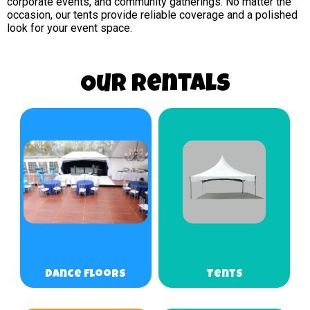
corporate events, and community gatherings. No matter the
occasion, our tents provide reliable coverage and a polished
look for your event space.
Our Rentals
Dance Floors
Tents