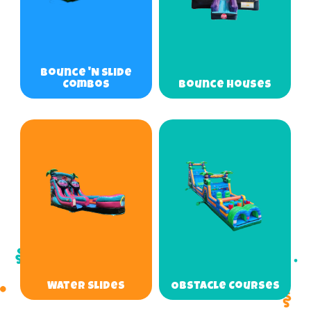
Bounce 'N Slide
Combos
Bounce Houses
Water Slides
Obstacle Courses