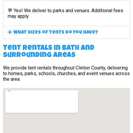
💬 Yes! We deliver to parks and venues. Additional fees
may apply
What sizes of tents do you have?
Tent Rentals in Bath and
surrounding areas
We provide tent rentals throughout Clinton County, delivering
to homes, parks, schools, churches, and event venues across
the area.