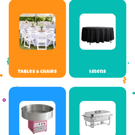
Tables & Chairs
Linens