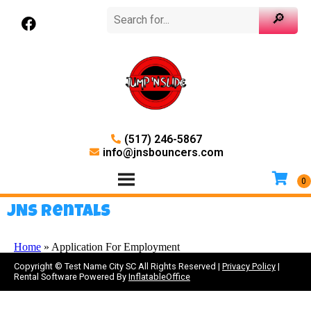
(517) 246-5867
info@jnsbouncers.com
JNS Rentals
Home
»
Application For Employment
Copyright ©
Test Name City SC
All Rights Reserved |
Privacy Policy
|
Rental Software Powered By
InflatableOffice